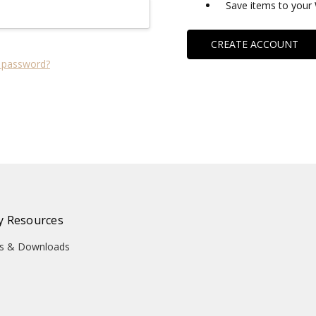
Save items to your 
CREATE ACCOUNT
 password?
 Resources
ons & Downloads