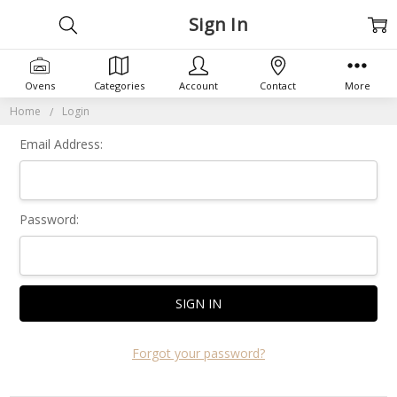
Sign In
Ovens
Categories
Account
Contact
More
Home
Login
Email Address:
Password:
Forgot your password?