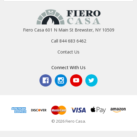
Fiero Casa 601 N Main St Brewster, NY 10509
Call 844 683 6462
Contact Us
Connect With Us
© 2026 Fiero Casa.