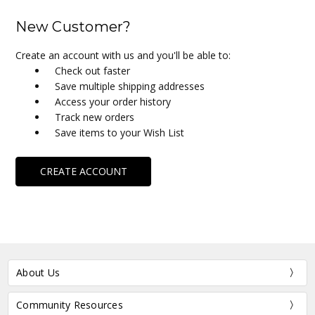
New Customer?
Create an account with us and you'll be able to:
Check out faster
Save multiple shipping addresses
Access your order history
Track new orders
Save items to your Wish List
CREATE ACCOUNT
About Us
Community Resources