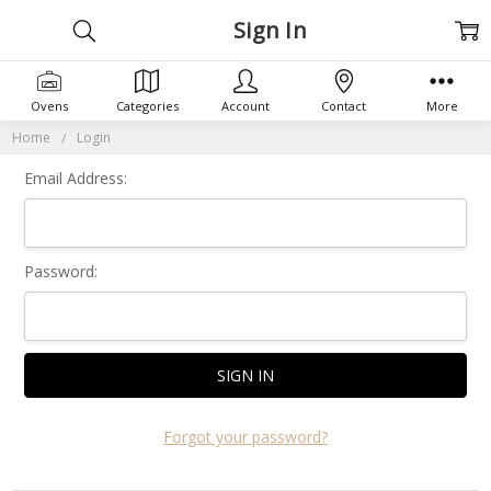
Sign In
Ovens
Categories
Account
Contact
More
Home
Login
Email Address:
Password:
Forgot your password?