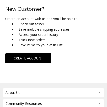
New Customer?
Create an account with us and you'll be able to:
Check out faster
Save multiple shipping addresses
Access your order history
Track new orders
Save items to your Wish List
CREATE ACCOUNT
About Us
Community Resources