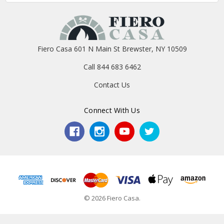
Fiero Casa 601 N Main St Brewster, NY 10509
Call 844 683 6462
Contact Us
Connect With Us
© 2026 Fiero Casa.