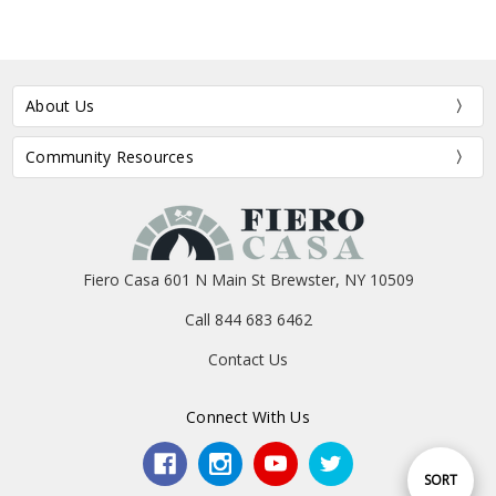
About Us
Community Resources
Fiero Casa 601 N Main St Brewster, NY 10509
Call 844 683 6462
Contact Us
Connect With Us
Sort
SORT