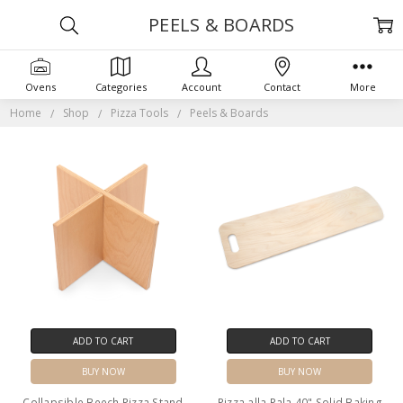
PEELS & BOARDS
Ovens
Categories
Account
Contact
More
Home
Shop
Pizza Tools
Peels & Boards
ADD TO CART
ADD TO CART
BUY NOW
BUY NOW
Collapsible Beech Pizza Stand
Pizza alla Pala 40" Solid Baking