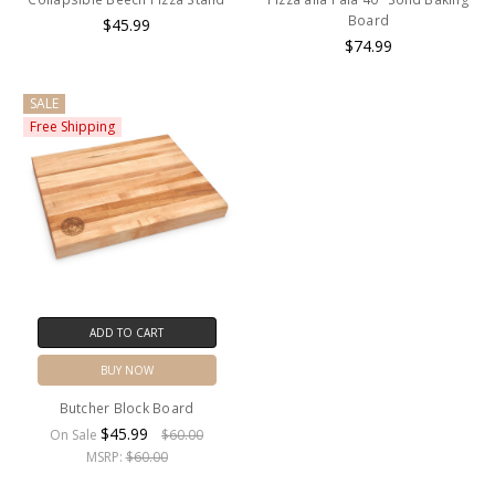
Board
$45.99
$74.99
SALE
Free Shipping
ADD TO CART
BUY NOW
Butcher Block Board
$45.99
On Sale
$60.00
MSRP:
$60.00