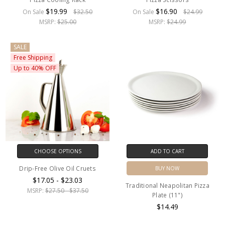
$19.99
$16.90
On Sale
$32.50
On Sale
$24.99
MSRP:
$25.00
MSRP:
$24.99
SALE
Free Shipping
Up to 40% OFF
CHOOSE OPTIONS
ADD TO CART
Drip-Free Olive Oil Cruets
BUY NOW
$17.05 - $23.03
Traditional Neapolitan Pizza
MSRP:
$27.50 - $37.50
Plate (11")
$14.49