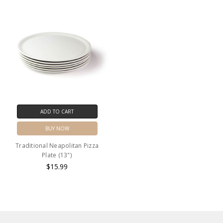
ADD TO CART
BUY NOW
Traditional Neapolitan Pizza
Plate (13")
$15.99