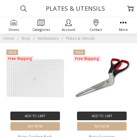
PLATES & UTENSILS
Ovens
Categories
Account
Contact
More
Home
Shop
Kitchenware
Plates & Utensils
SALE
SALE
Free Shipping
Free Shipping
ADD TO CART
ADD TO CART
BUY NOW
BUY NOW
Pizza Cooling Rack
Pizza Scissors