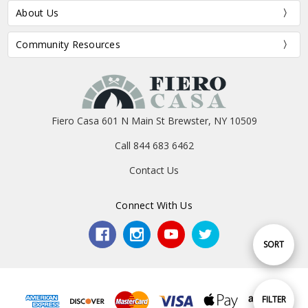
About Us
Community Resources
Fiero Casa 601 N Main St Brewster, NY 10509
Call 844 683 6462
Contact Us
Connect With Us
Sort
SORT
By
Show
FILTER