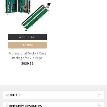
ADD TO CART
BUY NOW
Professional Tool Kit Case
Package for Zio Pepe
$939.99
About Us
Community Resources