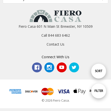
Fiero Casa 601 N Main St Brewster, NY 10509
Call 844 683 6462
Contact Us
Connect With Us
Sort
SORT
By
Show
FILTER
© 2026 Fiero Casa.
Filters