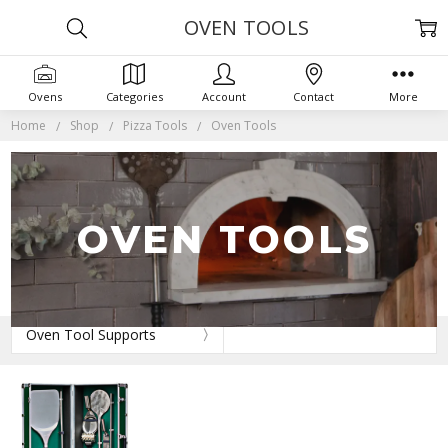
OVEN TOOLS
Ovens
Categories
Account
Contact
More
Home
Shop
Pizza Tools
Oven Tools
OVEN TOOLS
Oven Tool Supports