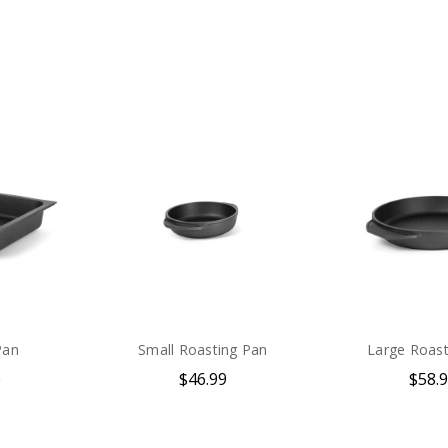
Pan
Small Roasting Pan
Large Roast
0
$46.99
$58.