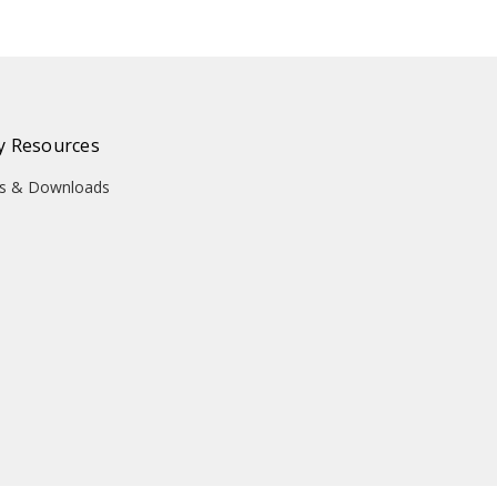
 Resources
ons & Downloads