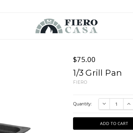
$75.00
1/3 Grill Pan
FIERO
Current
DECREASE QUAN
INC
Quantity:
Stock: