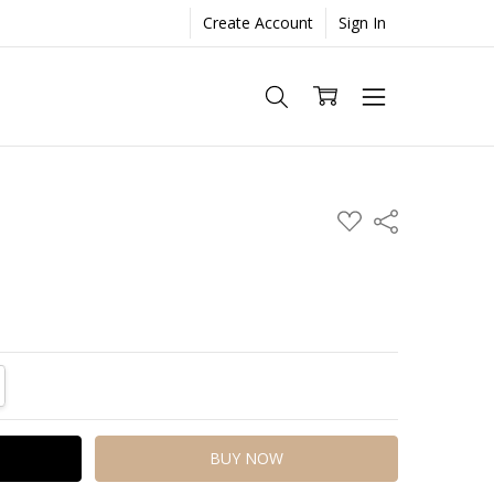
Create Account
Sign In
ADD
Share
TO
WISH
LIST
TITY:
REASE QUANTITY: