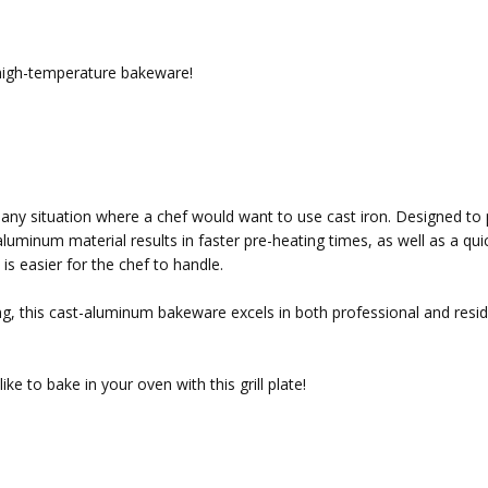
 high-temperature bakeware!
r any situation where a chef would want to use cast iron. Designed t
aluminum material results in faster pre-heating times, as well as a qui
s easier for the chef to handle.
ting, this cast-aluminum bakeware excels in both professional and resid
ke to bake in your oven with this grill plate!