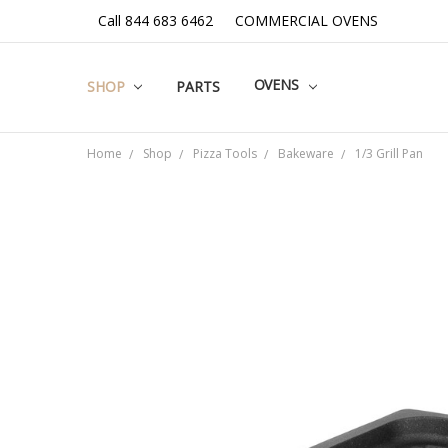
Call 844 683 6462
COMMERCIAL OVENS
OVENS
SHOP
PARTS
Home
Shop
Pizza Tools
Bakeware
1/3 Grill Pan
Frequently
Bought
Together:
SELECT
ALL