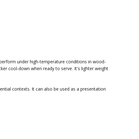
o perform under high-temperature conditions in wood-
cker cool-down when ready to serve. It's lighter weight
ential contexts. It can also be used as a presentation