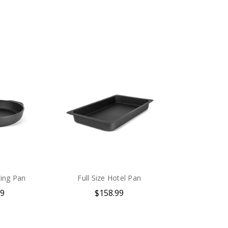
ing Pan
Full Size Hotel Pan
99
$158.99