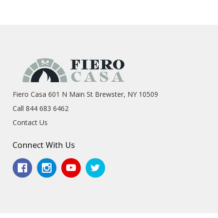
Fiero Casa 601 N Main St Brewster, NY 10509
Call 844 683 6462
Contact Us
Connect With Us