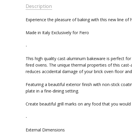
Description
Experience the pleasure of baking with this new line of
Made in Italy Exclusively for Fiero
-
This high quality cast-aluminum bakeware is perfect fo
fired ovens. The unique thermal properties of this cast-
reduces accidental damage of your brick oven floor and i
Featuring a beautiful exterior finish with non-stick coa
plate in a fine-dining setting.
Create beautiful grill marks on any food that you would li
-
External Dimensions