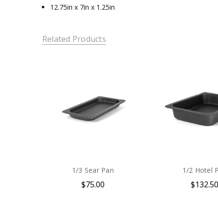
12.75in x 7in x 1.25in
Related Products
1/3 Sear Pan
1/2 Hotel 
$75.00
$132.5