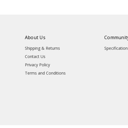
About Us
Community
Shipping & Returns
Specificati
Contact Us
Privacy Policy
Terms and Conditions