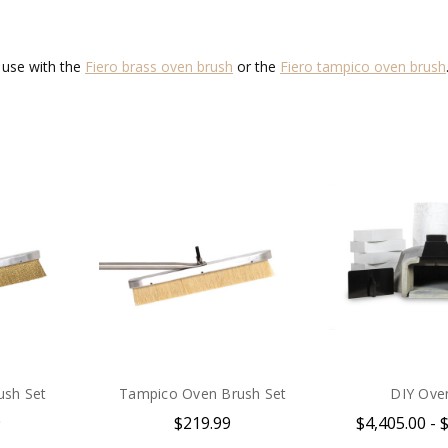
r use with the
Fiero brass oven brush
or the
Fiero tampico oven brush
ush Set
Tampico Oven Brush Set
DIY Oven
9
$219.99
$4,405.00 - 