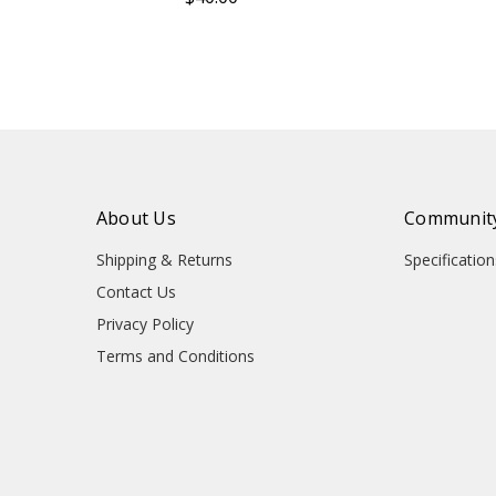
About Us
Community
Shipping & Returns
Specificati
Contact Us
Privacy Policy
Terms and Conditions