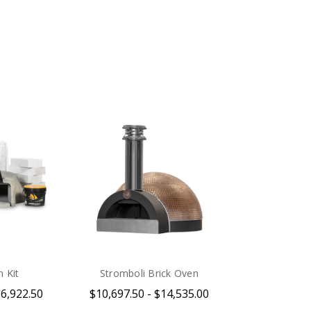
.
 Kit
Stromboli Brick Oven
$6,922.50
$10,697.50 - $14,535.00