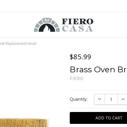
ush Replacement Head
$85.99
Brass Oven B
FIERO
Current
DECREASE QUAN
INC
Quantity:
Stock: