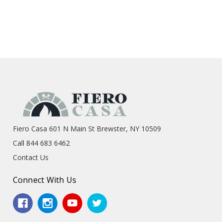
Fiero Casa 601 N Main St Brewster, NY 10509
Call 844 683 6462
Contact Us
Connect With Us