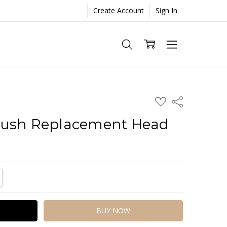
Create Account
Sign In
ADD
Share
TO
WISH
rush Replacement Head
LIST
TITY:
REASE QUANTITY: