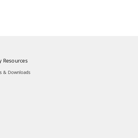
 Resources
ons & Downloads