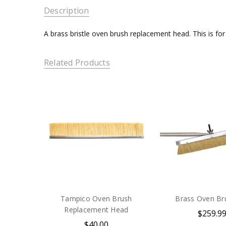
Description
A brass bristle oven brush replacement head. This is fo
Related Products
Tampico Oven Brush
Brass Oven Br
Replacement Head
$259.9
$40.00