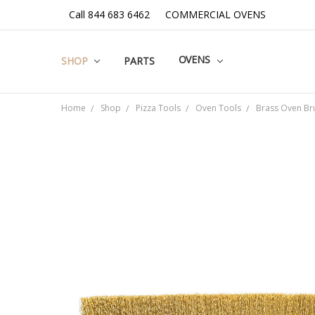
Call 844 683 6462
COMMERCIAL OVENS
OVENS
SHOP
PARTS
Home
Shop
Pizza Tools
Oven Tools
Brass Oven Br
Frequently
Bought
Together:
SELECT
ALL