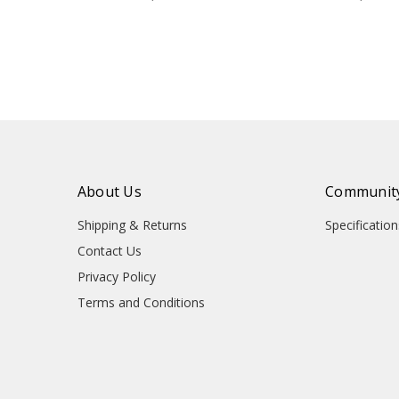
About Us
Community
Shipping & Returns
Specificati
Contact Us
Privacy Policy
Terms and Conditions