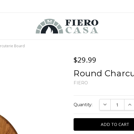
rcuterie Board
$29.99
Round Charcu
FIERO
Current
DECREASE QUAN
INC
Quantity:
Stock: