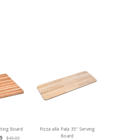
tting Board
Pizza alla Pala 35" Serving
Board
99
$45.00