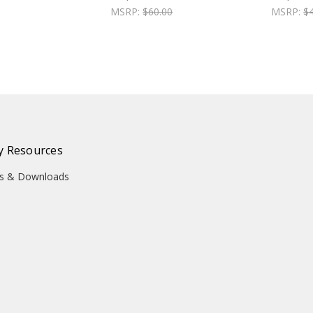
MSRP:
$60.00
MSRP:
$
 Resources
ons & Downloads