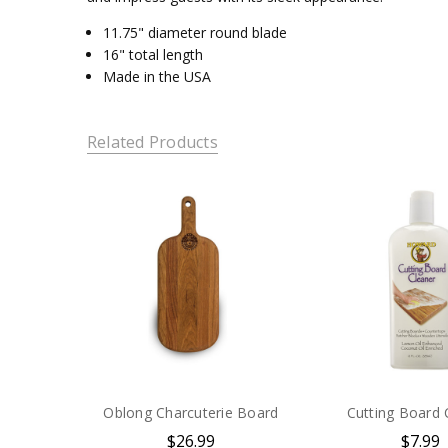
11.75" diameter round blade
16" total length
Made in the USA
Related Products
Oblong Charcuterie Board
Cutting Board 
$26.99
$7.99