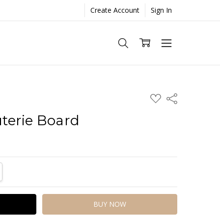
Create Account
Sign In
ADD
Share
TO
WISH
terie Board
LIST
TITY:
REASE QUANTITY: