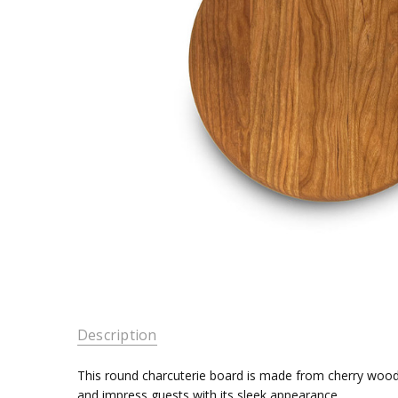
Description
This round charcuterie board is made from cherry wood a
and impress guests with its sleek appearance.