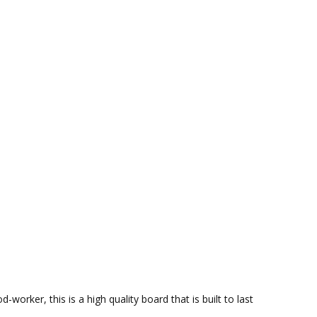
rker, this is a high quality board that is built to last