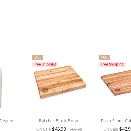
SALE
SALE
Free Shipping
Free Shipping
Cleaner
Butcher Block Board
Pizza Stone Cu
$45.99
$42.
On Sale
$60.00
On Sale