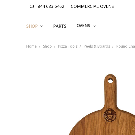
Call 844 683 6462
COMMERCIAL OVENS
OVENS
SHOP
PARTS
Home
Shop
Pizza Tools
Peels & Boards
Round Cha
Frequently
Bought
Together:
SELECT
ALL