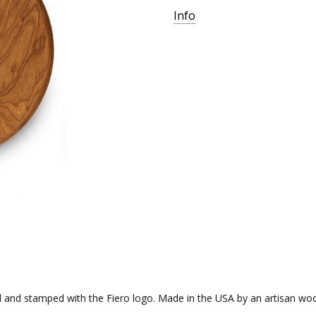
Info
nd stamped with the Fiero logo. Made in the USA by an artisan wood-wo