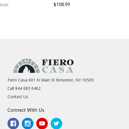
$108.99
45.00
Fiero Casa 601 N Main St Brewster, NY 10509
Call 844 683 6462
Contact Us
Connect With Us