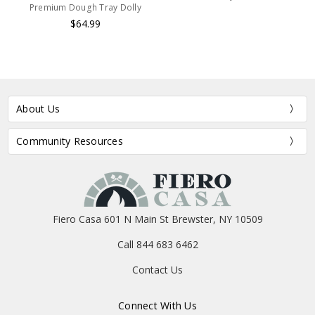
Premium Dough Tray Dolly
$64.99
About Us
Community Resources
Fiero Casa 601 N Main St Brewster, NY 10509
Call 844 683 6462
Contact Us
Connect With Us