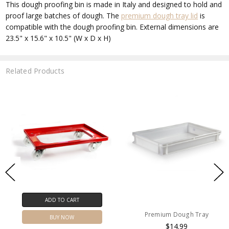
This dough proofing bin is made in Italy and designed to hold and
proof large batches of dough. The
premium dough tray lid
is
compatible with the dough proofing bin. External dimensions are
23.5" x 15.6" x 10.5" (W x D x H)
Related Products
ADD TO CART
Premium Dough Tray
BUY NOW
$14.99