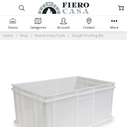
Ovens
Categories
Account
Contact
More
Home
Shop
Roman Pizza Tools
Dough Proofing Bin
Frequently
Bought
Together:
SELECT
ALL