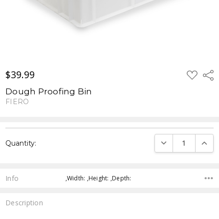
$39.99
ADD
Shar
TO
WISH
Dough Proofing Bin
LIST
FIERO
Current
DECREASE QUANTI
INCRE
Quantity:
Stock:
Info
,Width: ,Height: ,Depth:
Description