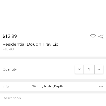
$12.99
ADD
Shar
TO
WISH
Residential Dough Tray Lid
LIST
FIERO
Current
DECREASE QUANTI
INCRE
Quantity:
Stock:
Info
,Width: ,Height: ,Depth:
Description