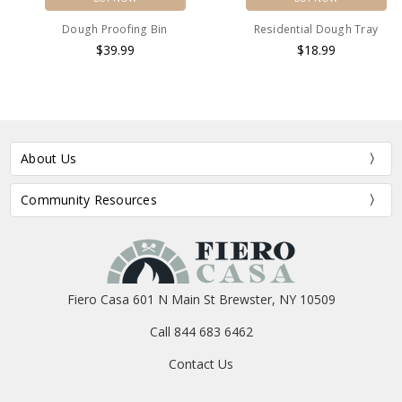
Dough Proofing Bin
Residential Dough Tray
$39.99
$18.99
About Us
Community Resources
Fiero Casa 601 N Main St Brewster, NY 10509
Call 844 683 6462
Contact Us