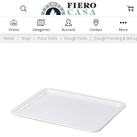
Ovens
Categories
Account
Contact
More
Home
Shop
Pizza Tools
Dough Tools
Dough Proofing & Stora
Frequently
Bought
Together:
SELECT
ALL