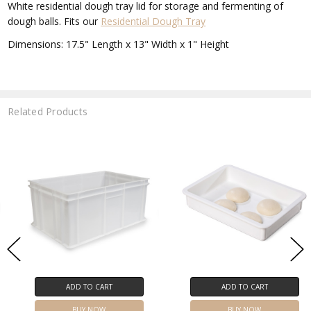
White residential dough tray lid for storage and fermenting of
dough balls. Fits our
Residential Dough Tray
Dimensions: 17.5" Length x 13" Width x 1" Height
Related Products
ADD TO CART
ADD TO CART
BUY NOW
BUY NOW