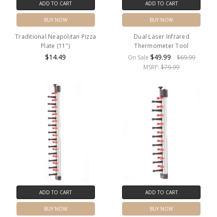
ADD TO CART
ADD TO CART
BUY NOW
BUY NOW
Traditional Neapolitan Pizza
Dual Laser Infrared
Plate (11")
Thermometer Tool
$14.49
$49.99
On Sale
$69.99
MSRP:
$79.99
ADD TO CART
ADD TO CART
BUY NOW
BUY NOW