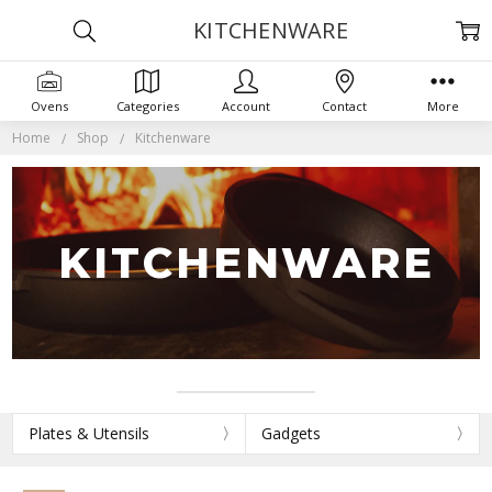
KITCHENWARE
Ovens
Categories
Account
Contact
More
Home
Shop
Kitchenware
KITCHENWARE
Plates & Utensils
Gadgets