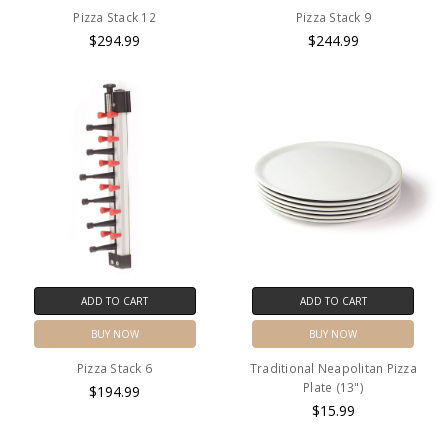
Pizza Stack 12
Pizza Stack 9
$294.99
$244.99
ADD TO CART
ADD TO CART
BUY NOW
BUY NOW
Pizza Stack 6
Traditional Neapolitan Pizza
Plate (13")
$194.99
$15.99