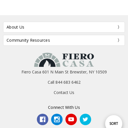
About Us
Community Resources
Fiero Casa 601 N Main St Brewster, NY 10509
Call 844 683 6462
Contact Us
Connect With Us
Sort
SORT