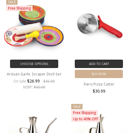
SALE
Free Shipping
CHOOSE OPTIONS
ADD TO CART
Artisan Garlic Scraper Dish Set
BUY NOW
$26.99
On Sale
$35.00
Fiero Pizza Cutter
MSRP:
$30.00
$30.99
SALE
Free Shipping
Up to 40% OFF