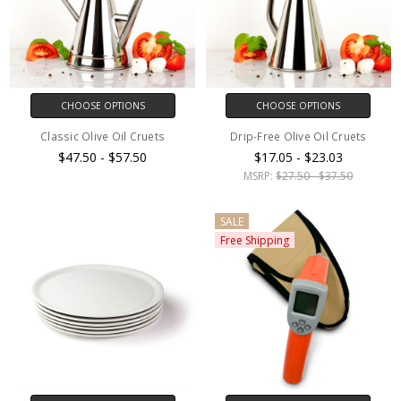
CHOOSE OPTIONS
CHOOSE OPTIONS
Classic Olive Oil Cruets
Drip-Free Olive Oil Cruets
$47.50 - $57.50
$17.05 - $23.03
MSRP:
$27.50 - $37.50
SALE
Free Shipping