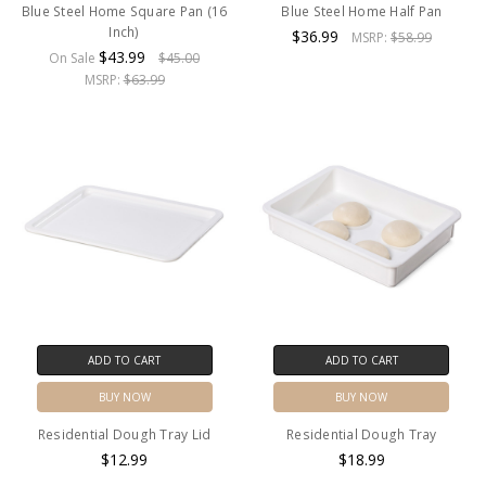
Blue Steel Home Square Pan (16
Blue Steel Home Half Pan
Inch)
$36.99
MSRP:
$58.99
$43.99
On Sale
$45.00
MSRP:
$63.99
ADD TO CART
ADD TO CART
BUY NOW
BUY NOW
Residential Dough Tray Lid
Residential Dough Tray
$12.99
$18.99