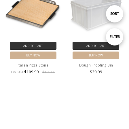
Sort
SORT
By
Show
FILTER
ADD TO CART
ADD TO CART
Filters
BUY NOW
BUY NOW
Italian Pizza Stone
Dough Proofing Bin
$109.99
$39.99
On Sale
$165.00
MSRP:
$165.00
SALE
Free Shipping