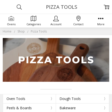
PIZZA TOOLS
Ovens
Categories
Account
Contact
More
Home
Shop
Pizza Tools
PIZZA TOOLS
Oven Tools
Dough Tools
Peels & Boards
Bakeware