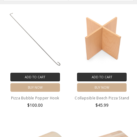
ADD TO CART
ADD TO CART
BUY NOW
BUY NOW
Pizza Bubble Popper Hook
Collapsible Beech Pizza Stand
$100.00
$45.99