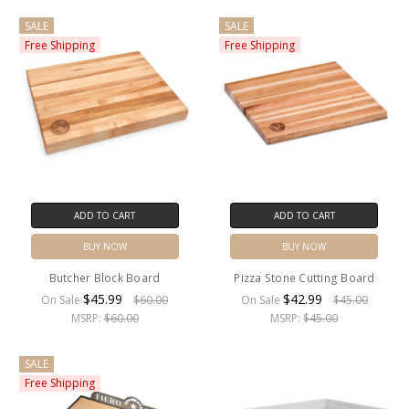
SALE
SALE
Free Shipping
Free Shipping
ADD TO CART
ADD TO CART
BUY NOW
BUY NOW
Butcher Block Board
Pizza Stone Cutting Board
$45.99
$42.99
On Sale
$60.00
On Sale
$45.00
MSRP:
$60.00
MSRP:
$45.00
SALE
Free Shipping