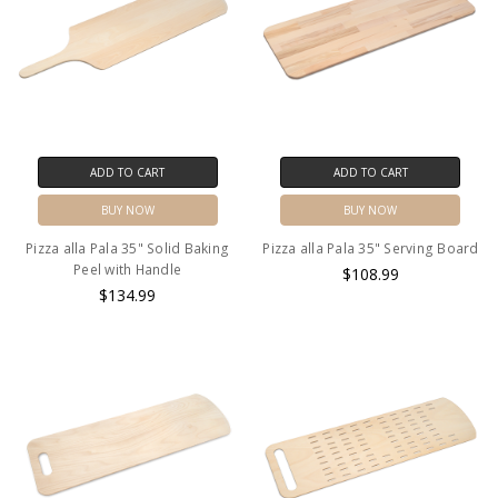
ADD TO CART
ADD TO CART
BUY NOW
BUY NOW
Pizza alla Pala 35" Solid Baking
Pizza alla Pala 35" Serving Board
Peel with Handle
$108.99
$134.99