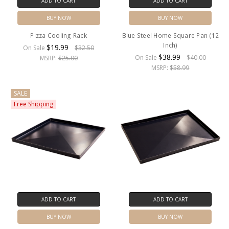
ADD TO CART
ADD TO CART
BUY NOW
BUY NOW
Pizza Cooling Rack
Blue Steel Home Square Pan (12
Inch)
$19.99
On Sale
$32.50
$38.99
On Sale
$40.00
MSRP:
$25.00
MSRP:
$58.99
SALE
Free Shipping
ADD TO CART
ADD TO CART
BUY NOW
BUY NOW