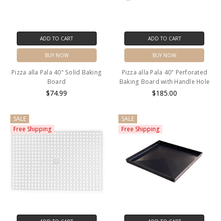
ADD TO CART
ADD TO CART
BUY NOW
BUY NOW
Pizza alla Pala 40" Solid Baking
Pizza alla Pala 40" Perforated
Board
Baking Board with Handle Hole
$74.99
$185.00
SALE
SALE
Free Shipping
Free Shipping